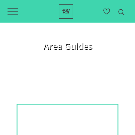
Area Guides