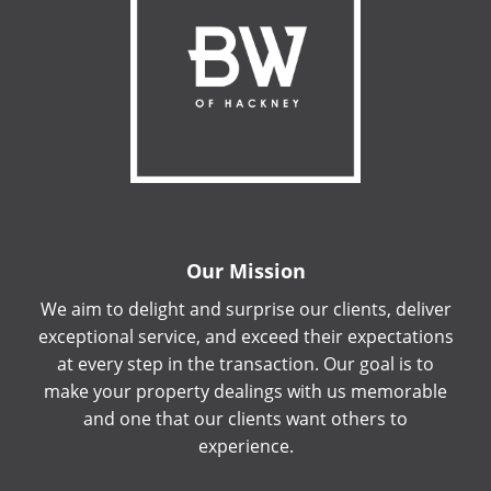
Our Mission
We aim to delight and surprise our clients, deliver
exceptional service, and exceed their expectations
at every step in the transaction. Our goal is to
make your property dealings with us memorable
and one that our clients want others to
experience.