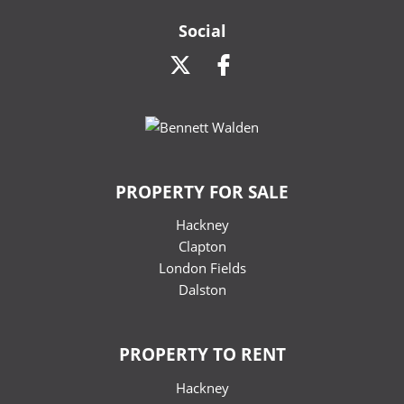
Social
PROPERTY FOR SALE
Hackney
Clapton
London Fields
Dalston
PROPERTY TO RENT
Hackney