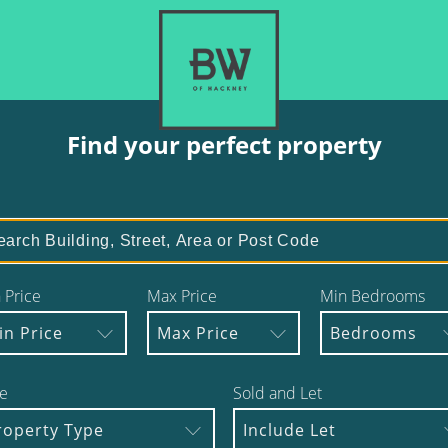
Find your perfect property
 Price
Max Price
Min Bedrooms
in Price
Max Price
Bedrooms
e
Sold and Let
roperty Type
Include Let