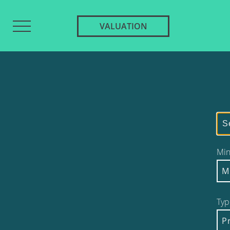
VALUATION
Min
M
Typ
P