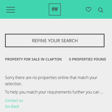
REFINE YOUR SEARCH
PROPERTY FOR SALE IN CLAPTON
0 PROPERTIES FOUND
Sorry there are no properties online that match your
selection.
To help you match your requirements further you can ...
Contact us
Go Back