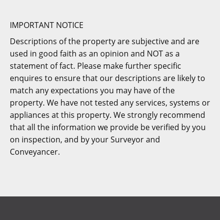
IMPORTANT NOTICE
Descriptions of the property are subjective and are
used in good faith as an opinion and NOT as a
statement of fact. Please make further specific
enquires to ensure that our descriptions are likely to
match any expectations you may have of the
property. We have not tested any services, systems or
appliances at this property. We strongly recommend
that all the information we provide be verified by you
on inspection, and by your Surveyor and
Conveyancer.