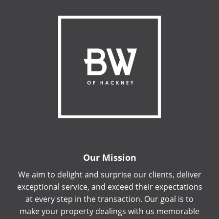
Our Mission
We aim to delight and surprise our clients, deliver
exceptional service, and exceed their expectations
at every step in the transaction. Our goal is to
make your property dealings with us memorable