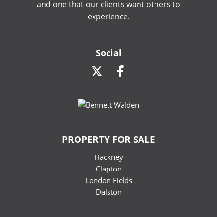
and one that our clients want others to
experience.
Social
PROPERTY FOR SALE
Hackney
Clapton
London Fields
Dalston