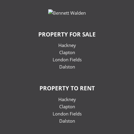
PROPERTY FOR SALE
Hackney
Clapton
London Fields
Dalston
PROPERTY TO RENT
Hackney
Clapton
London Fields
Dalston