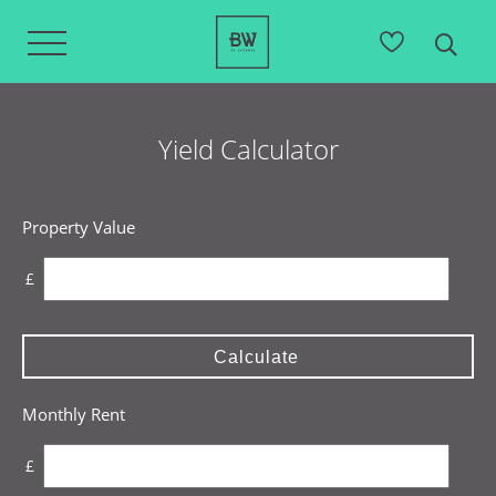
Yield Calculator
Property Value
£
Calculate
Monthly Rent
£