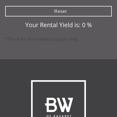
Reset
Your Rental Yield is:
0
%
*This is for illustrative purposes only