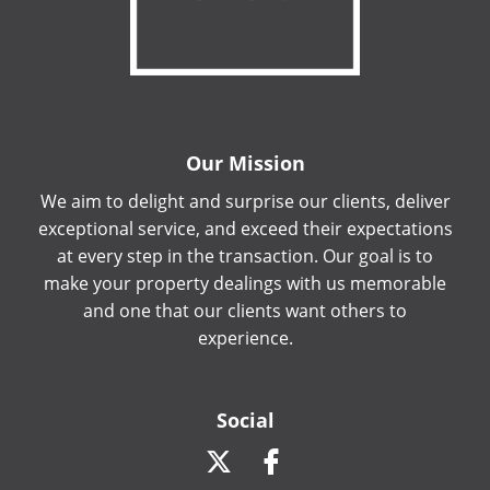
Our Mission
We aim to delight and surprise our clients, deliver
exceptional service, and exceed their expectations
at every step in the transaction. Our goal is to
make your property dealings with us memorable
and one that our clients want others to
experience.
Social