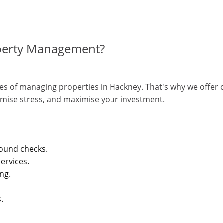
perty Management?
s of managing properties in Hackney. That's why we offer c
mise stress, and maximise your investment.
round checks.
ervices.
ing.
.