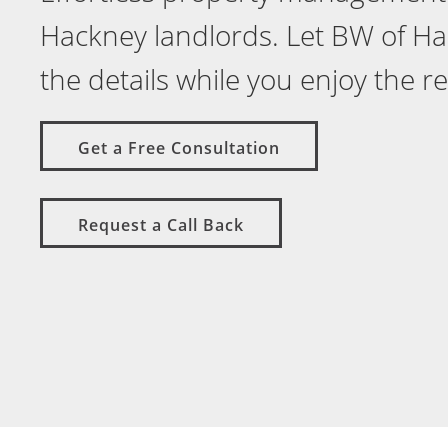
Hackney landlords. Let BW of H
the details while you enjoy the r
Get a Free Consultation
Request a Call Back