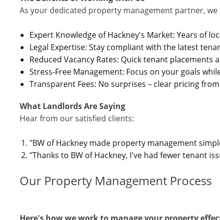
As your dedicated property management partner, we 
Expert Knowledge of Hackney's Market: Years of loc
Legal Expertise: Stay compliant with the latest tena
Reduced Vacancy Rates: Quick tenant placements a
Stress-Free Management: Focus on your goals whil
Transparent Fees: No surprises – clear pricing from 
What Landlords Are Saying
Hear from our satisfied clients:
"BW of Hackney made property management simple an
"Thanks to BW of Hackney, I've had fewer tenant i
Our Property Management Process
Here's how we work to manage your property effect