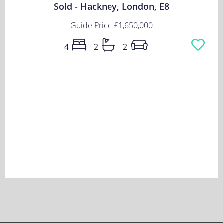
Sold - Hackney, London, E8
Guide Price
£1,650,000
4
2
2