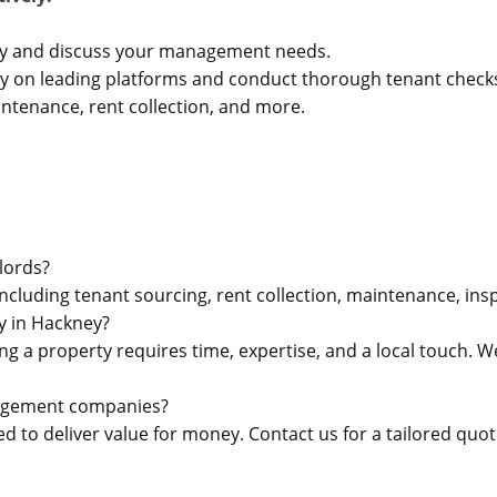
ty and discuss your management needs.
ty on leading platforms and conduct thorough tenant check
ntenance, rent collection, and more.
lords?
luding tenant sourcing, rent collection, maintenance, insp
 in Hackney?
 a property requires time, expertise, and a local touch. W
nagement companies?
d to deliver value for money. Contact us for a tailored quot