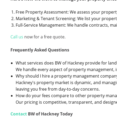
Free Property Assessment: We assess your proper
Marketing & Tenant Screening: We list your proper
Full-Service Management: We handle contracts, mai
Call us
now for a free quote.
Frequently Asked Questions
What services does BW of Hackney provide for land
We handle every aspect of property management, inc
Why should I hire a property management company
Hackney's property market is dynamic, and managing
leaving you free from day-to-day concerns.
How do your fees compare to other property ma
Our pricing is competitive, transparent, and designe
Contact
BW of Hackney Today