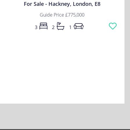
For Sale - Hackney, London, E8
Guide Price
£775,000
3
2
1