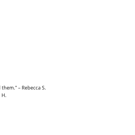
 them." – Rebecca S.
 H.