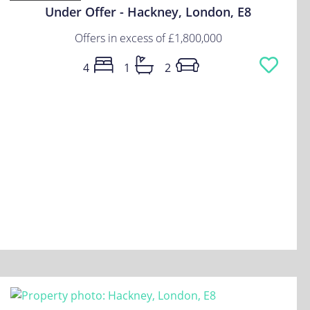
Under Offer - Hackney, London, E8
Offers in excess of
£1,800,000
4
1
2