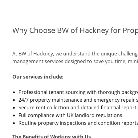
Why Choose BW of Hackney for Pro
At BW of Hackney, we understand the unique challenge
management services designed to save you time, mini
Our services include:
Professional tenant sourcing with thorough backg
24/7 property maintenance and emergency repair s
Secure rent collection and detailed financial report
Full compliance with UK landlord regulations.
Routine property inspections and condition reports
The Benefits of Working with Us