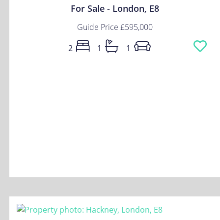
For Sale - London, E8
Guide Price
£595,000
2
1
1