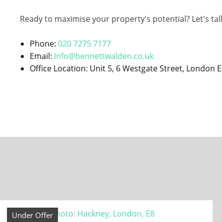
Ready to maximise your property's potential? Let's tal
Phone:
020 7275 7177
Email:
Info@bennettwalden.co.uk
Office Location: Unit 5, 6 Westgate Street, London 
Under Offer