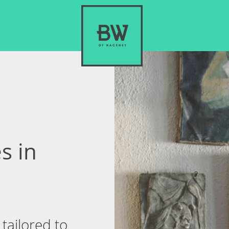
s in
tailored to