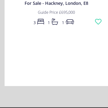
For Sale - Hackney, London, E8
Guide Price
£695,000
3
1
1