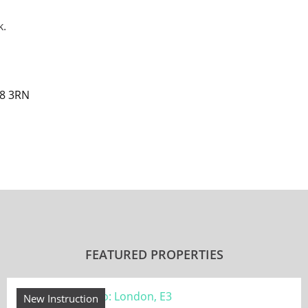
k.
E8 3RN
FEATURED PROPERTIES
New Instruction