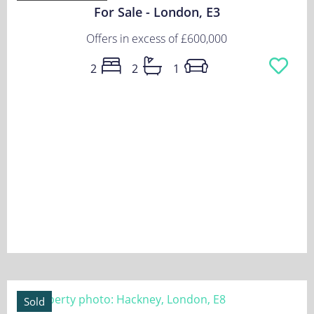
For Sale - London, E3
Offers in excess of
£600,000
2
2
1
Sold