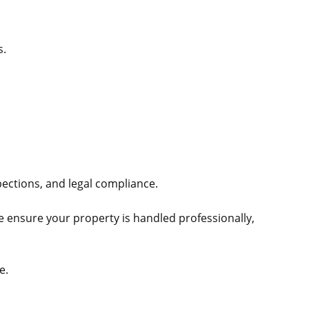
s.
ections, and legal compliance.
e ensure your property is handled professionally,
e.