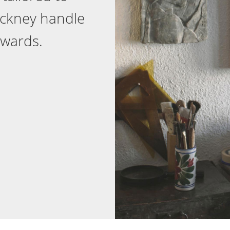
ackney handle
ewards.