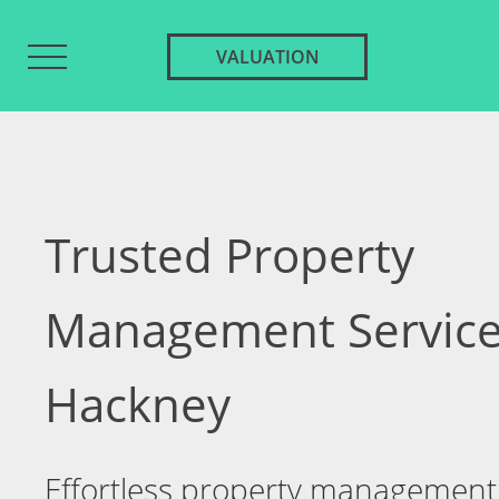
VALUATION
Trusted Property
Management Service
Hackney
Effortless property management 