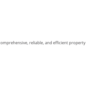
omprehensive, reliable, and efficient property