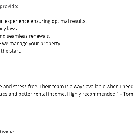
provide:
al experience ensuring optimal results.
ncy laws.
nd seamless renewals.
e we manage your property.
the start.
d stress-free. Their team is always available when I need
ssues and better rental income. Highly recommended!" – Tom
ively: