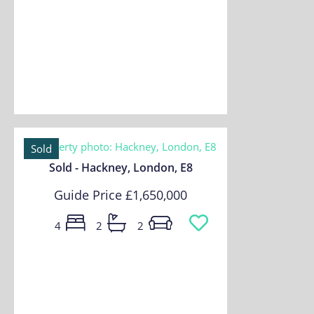
Sold
Sold - Hackney, London, E8
Guide Price
£1,650,000
4
2
2