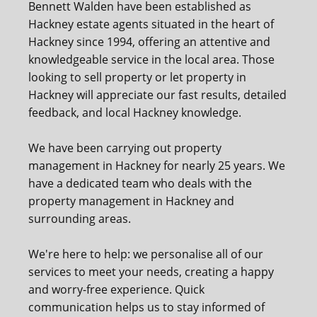
Bennett Walden have been established as
Hackney estate agents situated in the heart of
Hackney since 1994, offering an attentive and
knowledgeable service in the local area. Those
looking to sell property or let property in
Hackney will appreciate our fast results, detailed
feedback, and local Hackney knowledge.
We have been carrying out property
management in Hackney for nearly 25 years. We
have a dedicated team who deals with the
property management in Hackney and
surrounding areas.
We're here to help: we personalise all of our
services to meet your needs, creating a happy
and worry-free experience. Quick
communication helps us to stay informed of