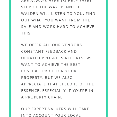
ARE ALWAYS HERE TO HELP EVERY
STEP OF THE WAY. BENNETT
WALDEN WILL LISTEN TO YOU, FIND
OUT WHAT YOU WANT FROM THE
SALE AND WORK HARD TO ACHIEVE
THIS.
WE OFFER ALL OUR VENDORS
CONSTANT FEEDBACK AND
UPDATED PROGRESS REPORTS. WE
WANT TO ACHIEVE THE BEST
POSSIBLE PRICE FOR YOUR
PROPERTY, BUT WE ALSO
APPRECIATE THAT SPEED IS OF THE
ESSENCE, ESPECIALLY IF YOU’RE IN
A PROPERTY CHAIN.
OUR EXPERT VALUERS WILL TAKE
INTO ACCOUNT YOUR LOCAL