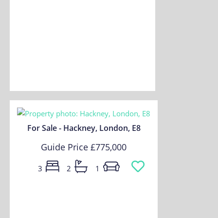
For Sale - Hackney, London, E8
Guide Price
£775,000
3
2
1