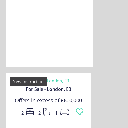
New Instruction
For Sale - London, E3
Offers in excess of
£600,000
2
2
1