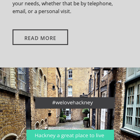
your needs, whether that be by telephone,
email, or a personal visit.
READ MORE