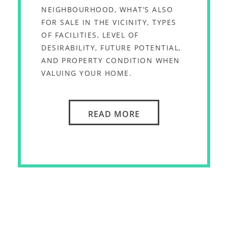
NEIGHBOURHOOD, WHAT’S ALSO
FOR SALE IN THE VICINITY, TYPES
OF FACILITIES, LEVEL OF
DESIRABILITY, FUTURE POTENTIAL,
AND PROPERTY CONDITION WHEN
VALUING YOUR HOME.
READ MORE