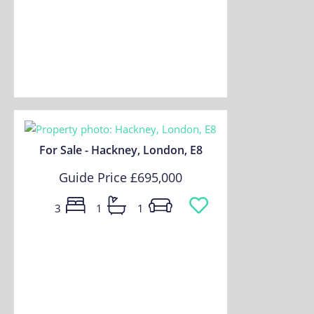
For Sale - Hackney, London, E8
Guide Price
£695,000
3
1
1