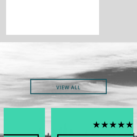
VIEW ALL
★★★★★