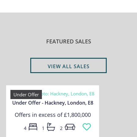
FEATURED SALES
VIEW ALL SALES
Under Offer
Under Offer - Hackney, London, E8
Offers in excess of
£1,800,000
4
1
2