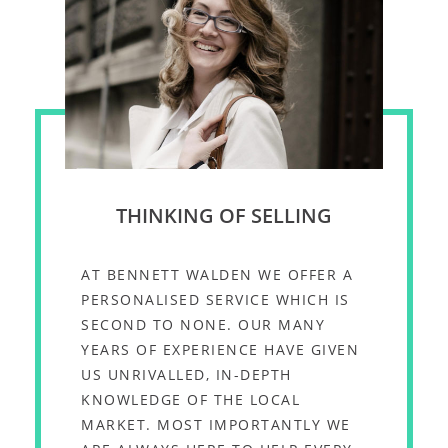
THINKING OF SELLING
AT BENNETT WALDEN WE OFFER A
PERSONALISED SERVICE WHICH IS
SECOND TO NONE. OUR MANY
YEARS OF EXPERIENCE HAVE GIVEN
US UNRIVALLED, IN-DEPTH
KNOWLEDGE OF THE LOCAL
MARKET. MOST IMPORTANTLY WE