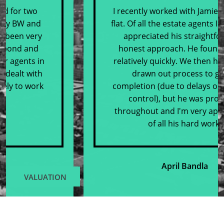
I recently worked with Jamie to sell my
flat. Of all the estate agents I met with, I
appreciated his straightforward,
honest approach. He found buyers
relatively quickly. We then had quite a
drawn out process to get to
completion (due to delays outwith our
control), but he was proactive
throughout and I'm very appreciative
of all his hard work.
April Bandla
VALUATION