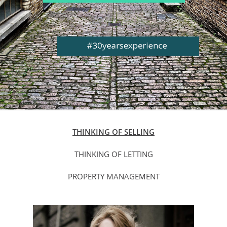
THINKING OF SELLING
THINKING OF LETTING
PROPERTY MANAGEMENT