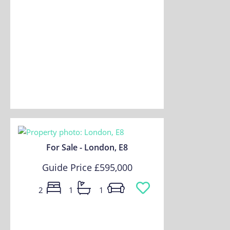
For Sale - London, E8
Guide Price
£595,000
2
1
1