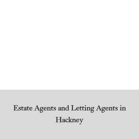
Estate Agents and Letting Agents in
Hackney