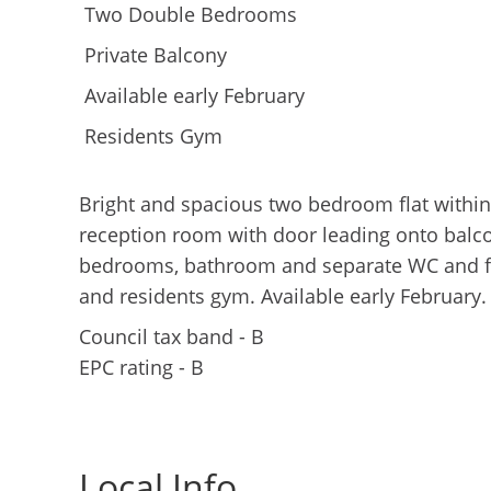
Two Double Bedrooms
Private Balcony
Available early February
Residents Gym
Bright and spacious two bedroom flat within 
reception room with door leading onto balco
bedrooms, bathroom and separate WC and fit
and residents gym. Available early February.
Council tax band - B
EPC rating - B
Local Info