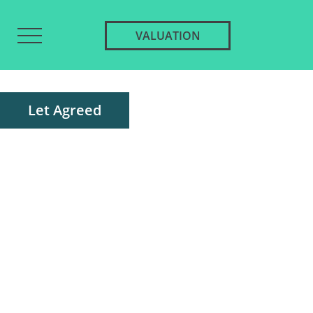
VALUATION
Let Agreed