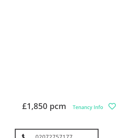
£1,850 pcm
Tenancy Info
02072757177