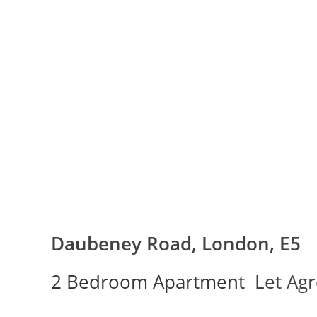
Daubeney Road, London, E5
2 Bedroom Apartment
Let Ag