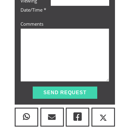
Viewing
Date/Time
*
Comments
SEND REQUEST