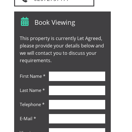
Book Viewing
This property is currently Let Agreed,
please provide your details below and
we will contact you to discuss your
requirements.
First Name
*
Last Name
*
Telephone
*
E-Mail
*