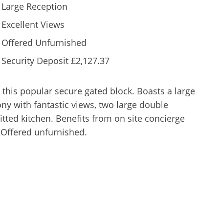
Large Reception
Excellent Views
Offered Unfurnished
Security Deposit £2,127.37
this popular secure gated block. Boasts a large
ny with fantastic views, two large double
ted kitchen. Benefits from on site concierge
 Offered unfurnished.