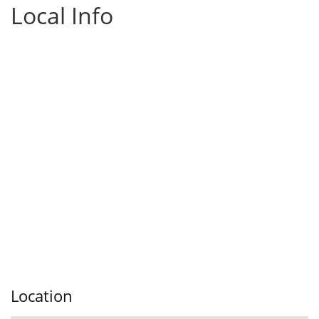
Local Info
Location