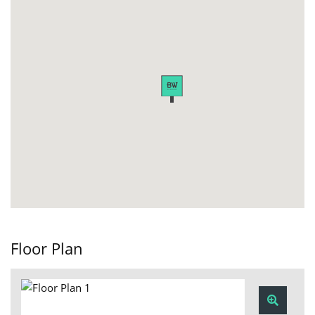
Floor Plan
Zoom