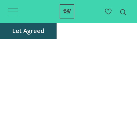
Let Agreed