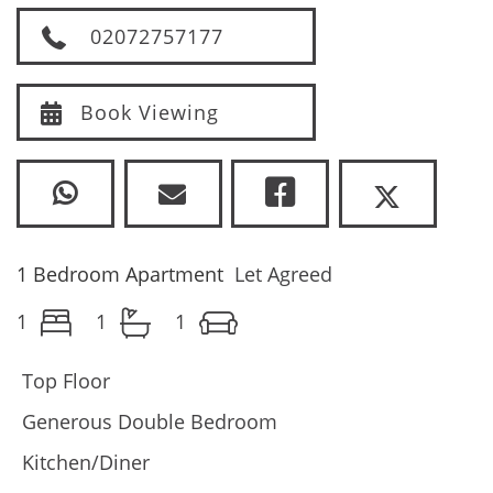
02072757177
Book Viewing
1 Bedroom Apartment
Let Agreed
1
1
1
Top Floor
Generous Double Bedroom
Kitchen/Diner