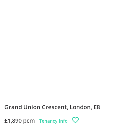
Grand Union Crescent, London, E8
£1,890 pcm
Tenancy Info