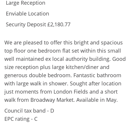
Large Reception
Enviable Location
Security Deposit £2,180.77
We are pleased to offer this bright and spacious
top floor one bedroom flat set within this small
well maintained ex local authority building. Good
size reception plus large kitchen/diner and
generous double bedroom. Fantastic bathroom
with large walk in shower. Sought after location
just moments from London Fields and a short
walk from Broadway Market. Available in May.
Council tax band - D
EPC rating - C