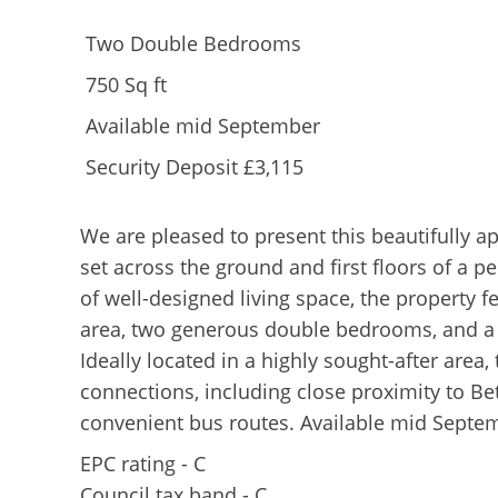
Two Double Bedrooms
750 Sq ft
Available mid September
Security Deposit £3,115
We are pleased to present this beautifully a
set across the ground and first floors of a p
of well-designed living space, the property f
area, two generous double bedrooms, and a
Ideally located in a highly sought-after area
connections, including close proximity to 
convenient bus routes. Available mid Septem
EPC rating - C
Council tax band - C