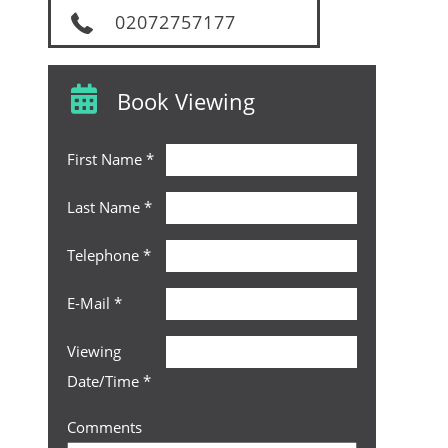
02072757177
Book Viewing
First Name
*
Last Name
*
Telephone
*
E-Mail
*
Viewing
Date/Time
*
Comments