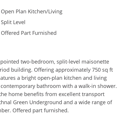
Open Plan Kitchen/Living
Split Level
Offered Part Furnished
ppointed two-bedroom, split-level maisonette
eriod building. Offering approximately 750 sq ft
eatures a bright open-plan kitchen and living
 contemporary bathroom with a walk-in shower.
, the home benefits from excellent transport
Bethnal Green Underground and a wide range of
ber. Offered part furnished.