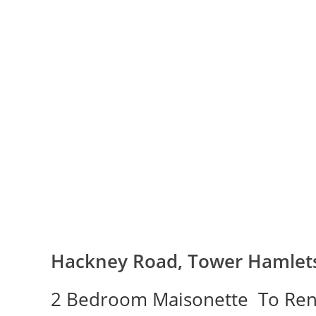
Hackney Road, Tower Hamlets
2 Bedroom Maisonette
To Ren