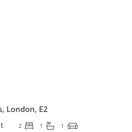
, London, E2
t
2
1
1