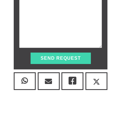
SEND REQUEST