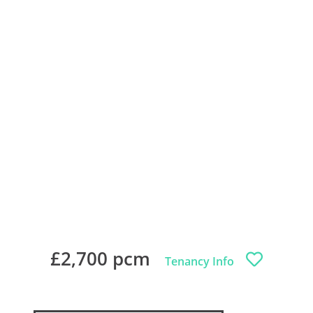
£2,700 pcm
Tenancy Info