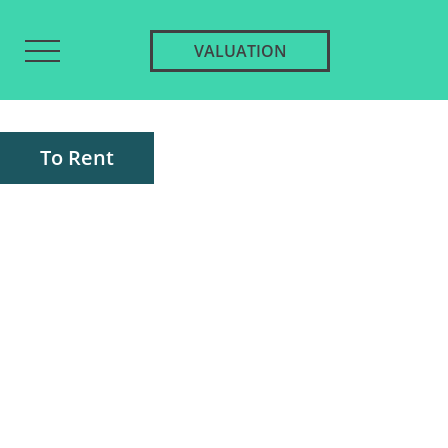
VALUATION
To Rent