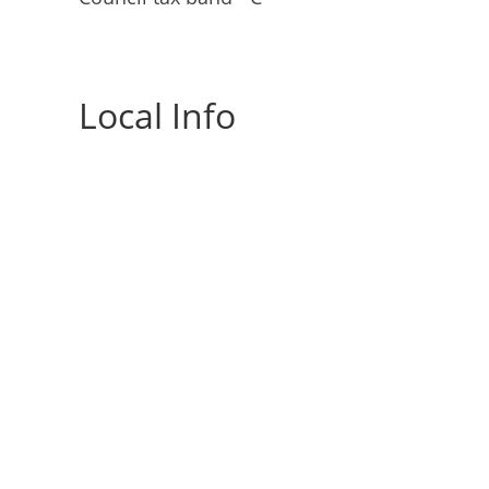
Local Info