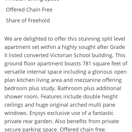
Offered Chain Free
Share of Freehold
We are delighted to offer this stunning split level
apartment set within a highly sought after Grade
II listed converted Victorian School building. This
ground floor apartment boasts 781 square feet of
versatile internal space including a glorious open
plan kitchen living area and mezzanine offering
bedroom plus study. Bathroom plus additional
shower room. Features include double height
ceilings and huge original arched multi pane
windows. Enjoys exclusive use of a fantastic
private rear garden. Also benefits from private
secure parking space. Offered chain free.