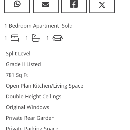
1 Bedroom Apartment
Sold
1
1
1
Split Level
Grade II Listed
781 Sq Ft
Open Plan Kitchen/Living Space
Double Height Ceilings
Original Windows
Private Rear Garden
Private Parking Space