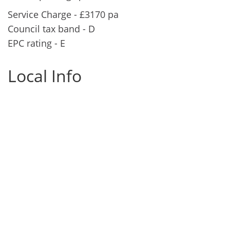
Service Charge - £3170 pa
Council tax band - D
EPC rating - E
Local Info