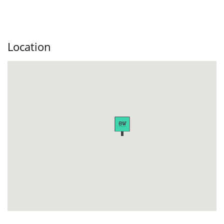
Location