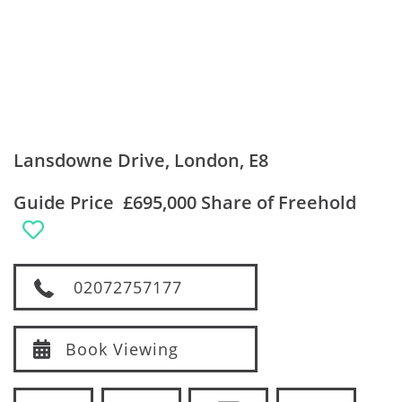
Lansdowne Drive, London, E8
Guide Price
£695,000 Share of Freehold
02072757177
Book Viewing