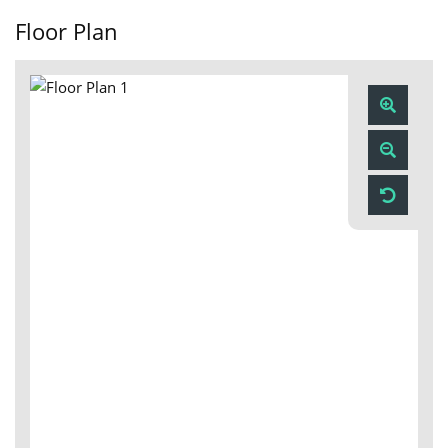
Floor Plan
Zoom
In
Zoom
Out
Reset