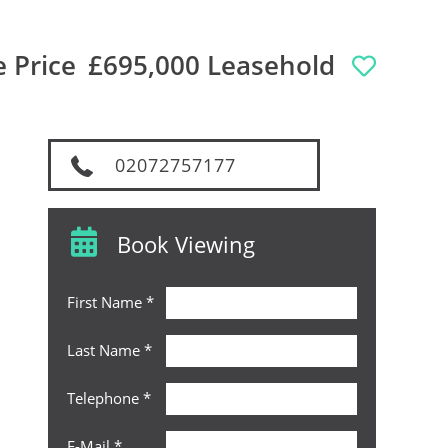
 Price
£695,000 Leasehold
02072757177
Book Viewing
First Name
*
Last Name
*
Telephone
*
E-Mail
*