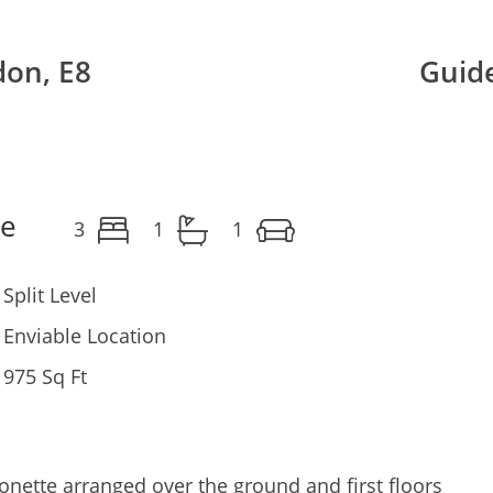
don, E8
Guide
le
3
1
1
Split Level
Enviable Location
975 Sq Ft
nette arranged over the ground and first floors