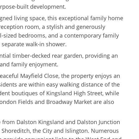
rpose-built development.
igned living space, this exceptional family home
reception room, a stylish and generously
ll-sized bedrooms, and a contemporary family
 separate walk-in shower.
antial timber-decked rear garden, providing an
, and family enjoyment.
peaceful Mayfield Close, the property enjoys an
sidents are within easy walking distance of the
dent boutiques of Kingsland High Street, while
London Fields and Broadway Market are also
le from Dalston Kingsland and Dalston Junction
o Shoreditch, the City and Islington. Numerous