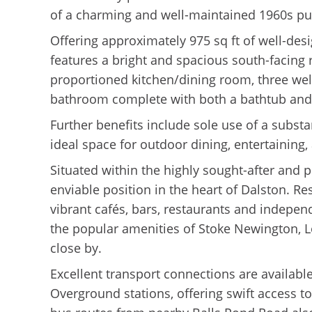
of a charming and well-maintained 1960s pu
Offering approximately 975 sq ft of well-des
features a bright and spacious south-facing 
proportioned kitchen/dining room, three we
bathroom complete with both a bathtub and
Further benefits include sole use of a subst
ideal space for outdoor dining, entertaining
Situated within the highly sought-after and 
enviable position in the heart of Dalston. Re
vibrant cafés, bars, restaurants and indepen
the popular amenities of Stoke Newington, 
close by.
Excellent transport connections are availab
Overground stations, offering swift access t