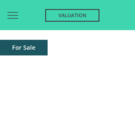
VALUATION
For Sale