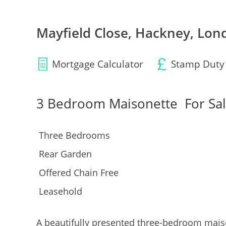
Mayfield Close, Hackney, Lon
Mortgage Calculator
Stamp Duty
3 Bedroom Maisonette
For Sa
Three Bedrooms
Rear Garden
Offered Chain Free
Leasehold
A beautifully presented three-bedroom maiso