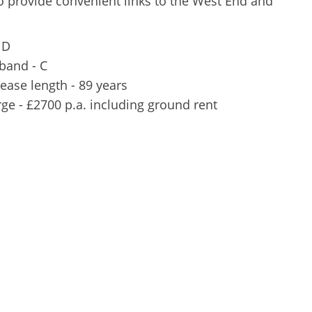
 provide convenient links to the West End and
 D
 band - C
ease length - 89 years
rge - £2700 p.a. including ground rent