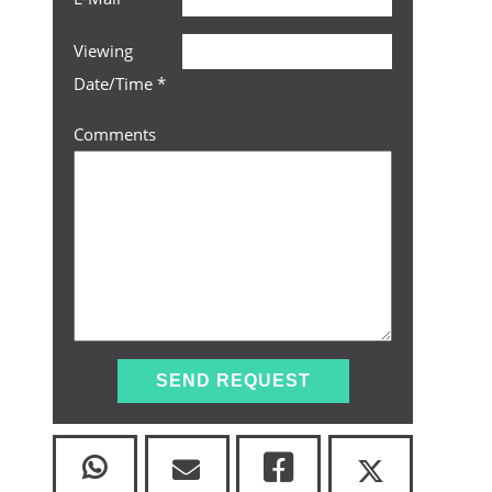
Viewing
Date/Time
*
Comments
SEND REQUEST