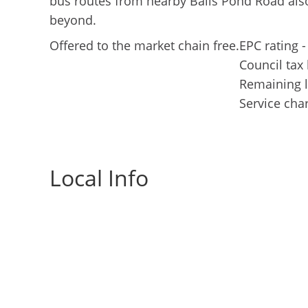
bus routes from nearby Balls Pond Road also
beyond.
Offered to the market chain free.
EPC rating -
Council tax
Remaining l
Service cha
Local Info