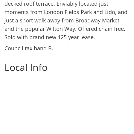
decked roof terrace. Enviably located just
moments from London Fields Park and Lido, and
just a short walk away from Broadway Market
and the popular Wilton Way. Offered chain free.
Sold with brand new 125 year lease.
Council tax band B.
Local Info