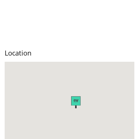
Location