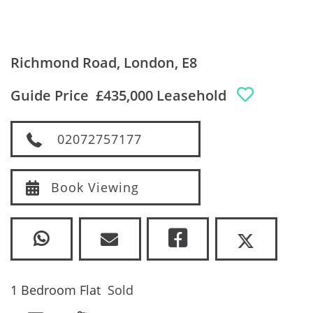
Richmond Road, London, E8
Guide Price
£435,000 Leasehold
02072757177
Book Viewing
1 Bedroom Flat
Sold