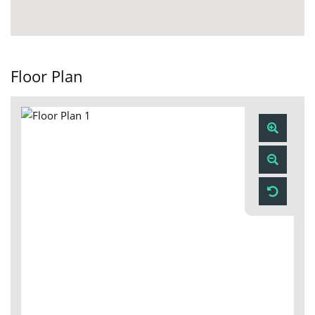
Floor Plan
Zoom
In
Zoom
Out
Reset