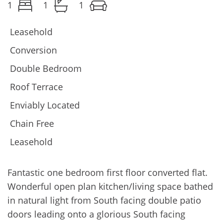
1
1
1
Leasehold
Conversion
Double Bedroom
Roof Terrace
Enviably Located
Chain Free
Leasehold
Fantastic one bedroom first floor converted flat.
Wonderful open plan kitchen/living space bathed
in natural light from South facing double patio
doors leading onto a glorious South facing