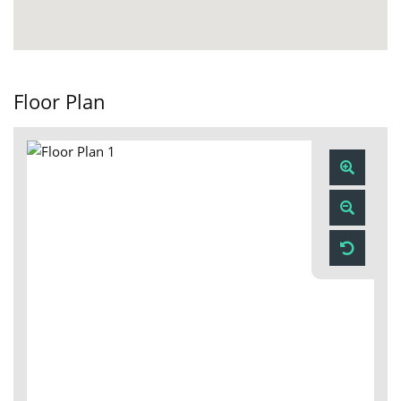
Floor Plan
Zoom
In
Zoom
Out
Reset