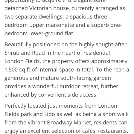
detached Victorian house, currently arranged as
two separate dwellings: a spacious three-
bedroom upper maisonette and a superb one-
bedroom lower-ground flat.
Beautifully positioned on the highly sought-after
Shrubland Road in the heart of residential
London Fields, the property offers approximately
1,500 sq ft of internal space in total. To the rear, a
generous and mature south-facing garden
provides a wonderful outdoor retreat, further
enhanced by convenient side access.
Perfectly located just moments from London
Fields park and Lido as well as being a short walk
from the vibrant Broadway Market, residents can
enjoy an excellent selection of cafés, restaurants,