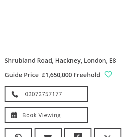
Shrubland Road, Hackney, London, E8
Guide Price
£1,650,000 Freehold
02072757177
Book Viewing