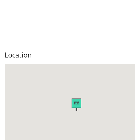
Location