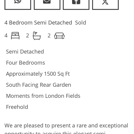
4 Bedroom Semi Detached
Sold
4
2
2
Semi Detached
Four Bedrooms
Approximately 1500 Sq Ft
South Facing Rear Garden
Moments from London Fields
Freehold
We are pleased to present a rare and exceptional
opportunity to acquire this elegant semi-