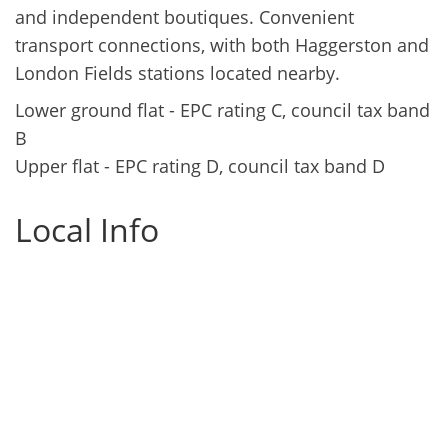
and independent boutiques. Convenient
transport connections, with both Haggerston and
London Fields stations located nearby.
Lower ground flat - EPC rating C, council tax band
B
Upper flat - EPC rating D, council tax band D
Local Info