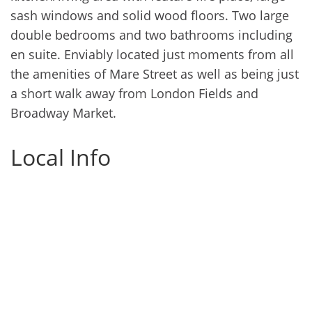
sash windows and solid wood floors. Two large
double bedrooms and two bathrooms including
en suite. Enviably located just moments from all
the amenities of Mare Street as well as being just
a short walk away from London Fields and
Broadway Market.
Local Info