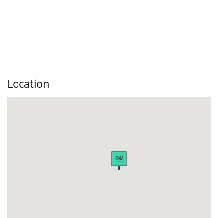
Location