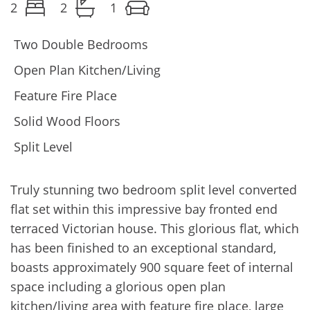
2
2
1
Two Double Bedrooms
Open Plan Kitchen/Living
Feature Fire Place
Solid Wood Floors
Split Level
Truly stunning two bedroom split level converted
flat set within this impressive bay fronted end
terraced Victorian house. This glorious flat, which
has been finished to an exceptional standard,
boasts approximately 900 square feet of internal
space including a glorious open plan
kitchen/living area with feature fire place, large