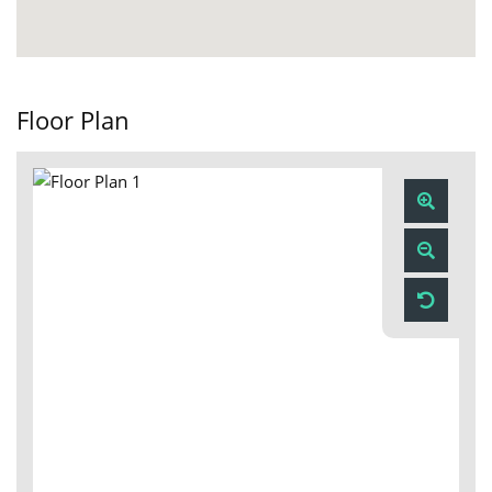
Floor Plan
Zoom
In
Zoom
Out
Reset