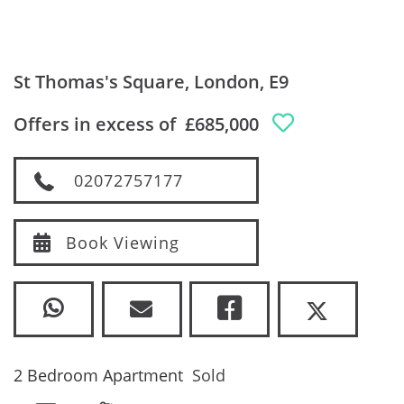
St Thomas's Square, London, E9
Offers in excess of
£685,000
02072757177
Book Viewing
2 Bedroom Apartment
Sold