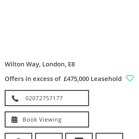
Wilton Way, London, E8
Offers in excess of
£475,000 Leasehold
02072757177
Book Viewing