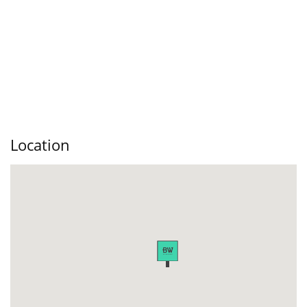
Location