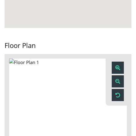
Floor Plan
Zoom
In
Zoom
Out
Reset