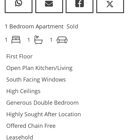
1 Bedroom Apartment
Sold
1
1
1
First Floor
Open Plan Kitchen/Living
South Facing Windows
High Ceilings
Generous Double Bedroom
Highly Sought After Location
Offered Chain Free
Leasehold