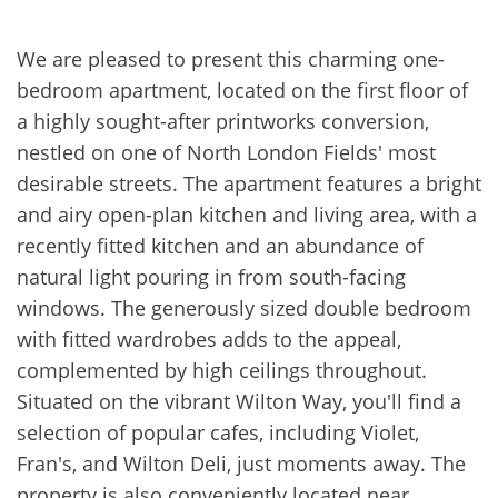
We are pleased to present this charming one-
bedroom apartment, located on the first floor of
a highly sought-after printworks conversion,
nestled on one of North London Fields' most
desirable streets. The apartment features a bright
and airy open-plan kitchen and living area, with a
recently fitted kitchen and an abundance of
natural light pouring in from south-facing
windows. The generously sized double bedroom
with fitted wardrobes adds to the appeal,
complemented by high ceilings throughout.
Situated on the vibrant Wilton Way, you'll find a
selection of popular cafes, including Violet,
Fran's, and Wilton Deli, just moments away. The
property is also conveniently located near