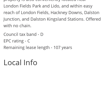
London Fields Park and Lido, and within easy
reach of London Fields, Hackney Downs, Dalston
Junction, and Dalston Kingsland Stations. Offered
with no chain.
Council tax band - D
EPC rating - C
Remaining lease length - 107 years
Local Info