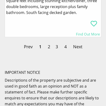
square feet including stunning kitchen/diner, three
double bedrooms, large reception plus family
bathroom. South facing decked garden.
Find Out More
Prev
1
2
3
4
Next
IMPORTANT NOTICE
Descriptions of the property are subjective and are
used in good faith as an opinion and NOT as a
statement of fact. Please make further specific
enquires to ensure that our descriptions are likely to
match any expectations you may have of the