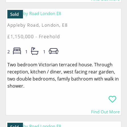
Sold
Appleby Road, London, E8
£1,150,000 - Freehold
2
1
1
Two bedroom Victorian terraced house. Through
reception, kitchen / diner, west facing rear garden,
two double bedrooms, family bathroom with walk in
shower.
Find Out More