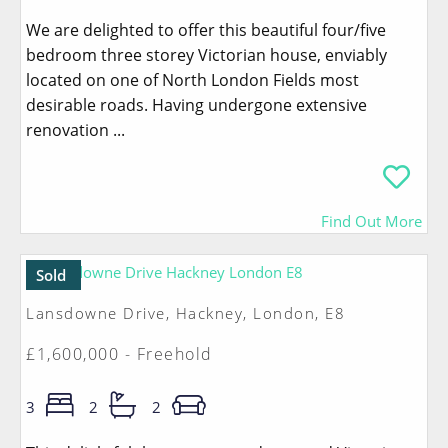
We are delighted to offer this beautiful four/five
bedroom three storey Victorian house, enviably
located on one of North London Fields most
desirable roads. Having undergone extensive
renovation ...
Find Out More
Sold
Lansdowne Drive, Hackney, London, E8
£1,600,000 - Freehold
3
2
2