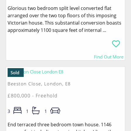
Glorious two bedroom split level converted flat
arranged over the two top floors of this imposing
Victorian house. This substantial conversion boasts
approximately 1100 square feet of internal ...
Find Out More
Sold
Beeston Close, London, E8
£800,000 - Freehold
3
1
1
End terraced three bedroom town house. 1146