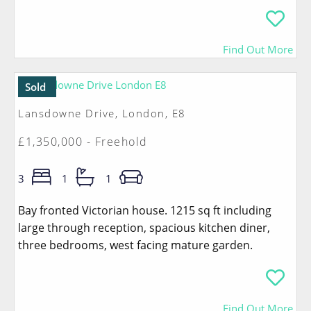
Find Out More
Sold
Lansdowne Drive, London, E8
£1,350,000 - Freehold
3
1
1
Bay fronted Victorian house. 1215 sq ft including
large through reception, spacious kitchen diner,
three bedrooms, west facing mature garden.
Find Out More