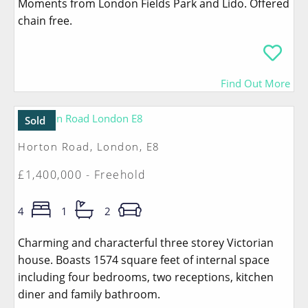
Moments from London Fields Park and Lido. Offered
chain free.
Find Out More
Sold
Horton Road, London, E8
£1,400,000 - Freehold
4
1
2
Charming and characterful three storey Victorian
house. Boasts 1574 square feet of internal space
including four bedrooms, two receptions, kitchen
diner and family bathroom.