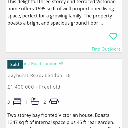
This delightful three-storey end-terraced Victorian
home offers 1595 sq ft of well-proportioned living
space, perfect for a growing family. The property
boasts a bright and spacious ground floor ...
Find Out More
Sold
Gayhurst Road, London, E8
£1,400,000 - Freehold
3
1
2
Two storey bay fronted Victorian house. Boasts
1347 sq ft of internal space plus 45 ft rear garden.