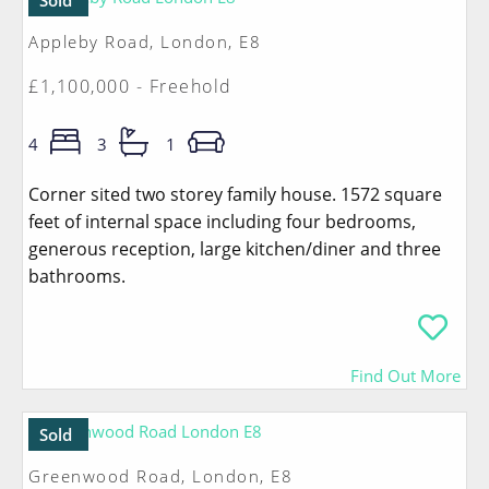
Sold
Appleby Road, London, E8
£1,100,000 - Freehold
4
3
1
Corner sited two storey family house. 1572 square
feet of internal space including four bedrooms,
generous reception, large kitchen/diner and three
bathrooms.
Find Out More
Sold
Greenwood Road, London, E8