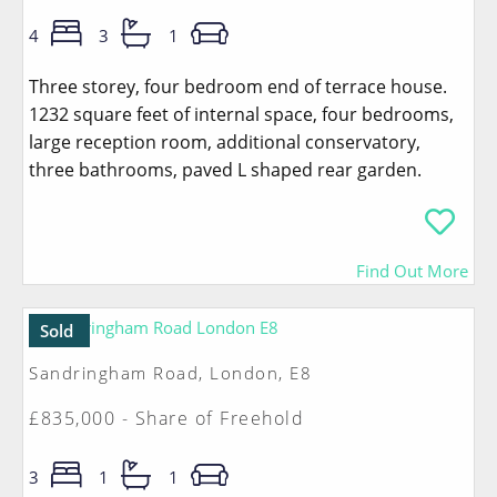
4
3
1
Three storey, four bedroom end of terrace house.
1232 square feet of internal space, four bedrooms,
large reception room, additional conservatory,
three bathrooms, paved L shaped rear garden.
Find Out More
Sold
Sandringham Road, London, E8
£835,000 - Share of Freehold
3
1
1