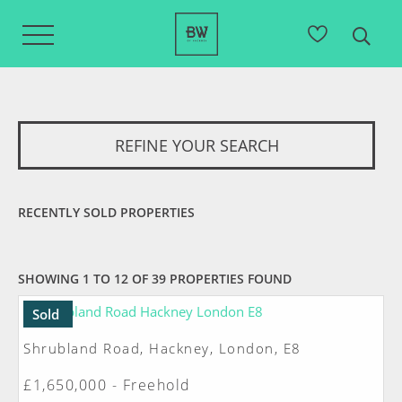
REFINE YOUR SEARCH
RECENTLY SOLD PROPERTIES
SHOWING 1 TO 12 OF 39 PROPERTIES FOUND
Sold
Shrubland Road, Hackney, London, E8
£1,650,000 - Freehold