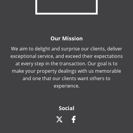
Our Mission
We aim to delight and surprise our clients, deliver
exceptional service, and exceed their expectations
at every step in the transaction. Our goal is to
make your property dealings with us memorable
and one that our clients want others to
experience.
Social