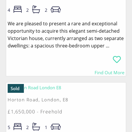
4
2
2
We are pleased to present a rare and exceptional
opportunity to acquire this elegant semi-detached
Victorian house, currently arranged as two separate
dwellings: a spacious three-bedroom upper ...
Find Out More
Sold
Horton Road, London, E8
£1,650,000 - Freehold
5
2
1