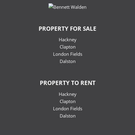
PROPERTY FOR SALE
Hackney
Clapton
London Fields
Dalston
PROPERTY TO RENT
Hackney
Clapton
London Fields
Dalston