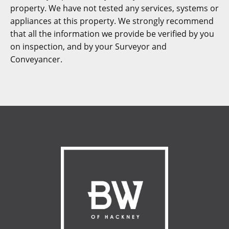
property. We have not tested any services, systems or
appliances at this property. We strongly recommend
that all the information we provide be verified by you
on inspection, and by your Surveyor and
Conveyancer.