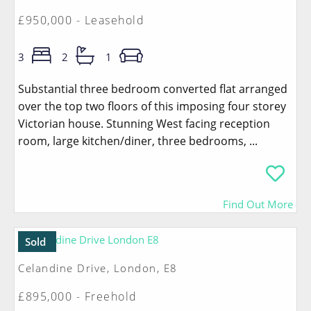
£950,000 - Leasehold
3
2
1
Substantial three bedroom converted flat arranged
over the top two floors of this imposing four storey
Victorian house. Stunning West facing reception
room, large kitchen/diner, three bedrooms, ...
Find Out More
Sold
Celandine Drive, London, E8
£895,000 - Freehold