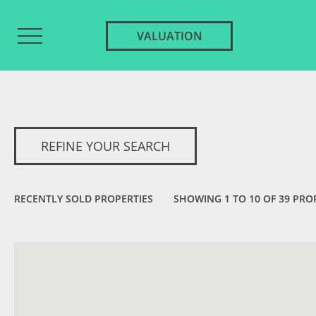
VALUATION
REFINE YOUR SEARCH
RECENTLY SOLD PROPERTIES
SHOWING 1 TO 10 OF 39 PRO