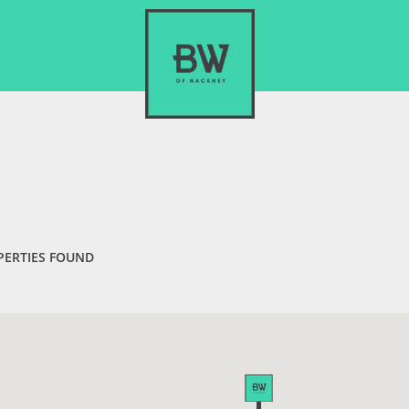
PERTIES FOUND