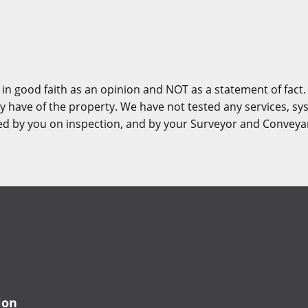
 in good faith as an opinion and NOT as a statement of fact.
y have of the property. We have not tested any services, sy
ied by you on inspection, and by your Surveyor and Conveya
ion