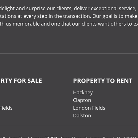
elight and surprise our clients, deliver exceptional service
tations at every step in the transaction. Our goal is to mak
ith us memorable and one that our clients want others to e
RTY FOR SALE
PROPERTY TO RENT
y
Hackney
Clapton
Fields
London Fields
Dalston