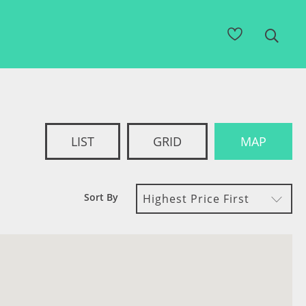
LIST
GRID
MAP
Sort By
Highest Price First