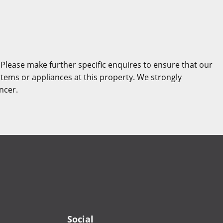
 Please make further specific enquires to ensure that our
stems or appliances at this property. We strongly
ncer.
Social