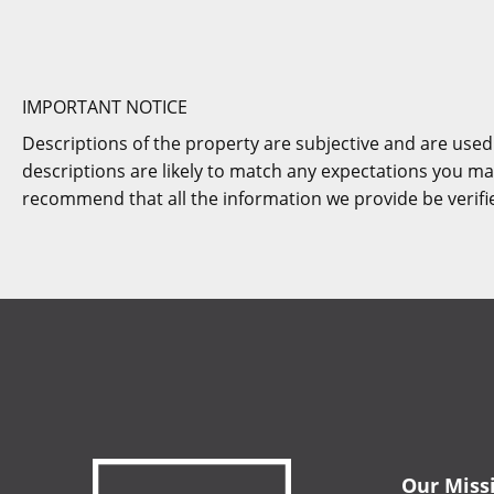
IMPORTANT NOTICE
Descriptions of the property are subjective and are used
descriptions are likely to match any expectations you ma
recommend that all the information we provide be verif
Our Miss