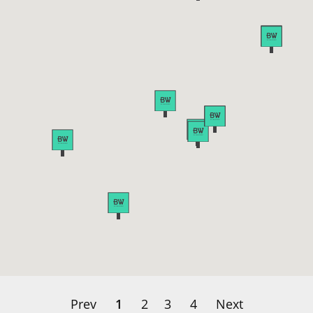
Prev
1
2
3
4
Next