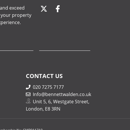
, and exceed
e your property
xperience.
CONTACT US
020 7275 7177
Info@bennettwalden.co.uk
Unit 5, 6, Westgate Street,
London, E8 3RN