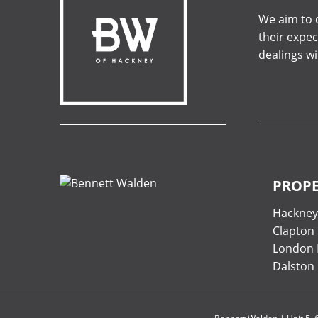
We aim to d
their expec
dealings w
PROPE
Hackne
Clapton
London 
Dalston